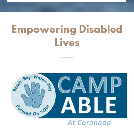
Empowering Disabled
Lives