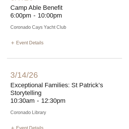
Camp Able Benefit
6:00pm
-
10:00pm
Coronado Cays Yacht Club
Event Details
3/14/26
Exceptional Families: St Patrick’s
Storytelling
10:30am
-
12:30pm
Coronado Library
Event Details