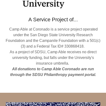
A Service Project of...
Camp Able at Coronado is a service project operated
under the San Diego State University Research
Foundation and the Campanile Foundation with a 501(c)
(3) and a Federal Tax ID# 330868418.
As a project of SDSU, Camp Able receives no direct
university funding, but falls under the University's
insurance umbrella.
All donations to Camp Able Coronado are run
through the SDSU Philanthropy payment portal.