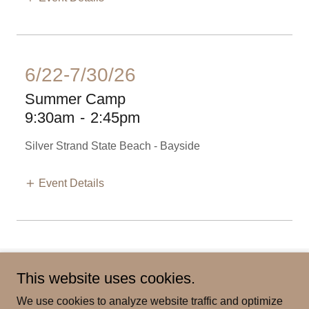
6/22-7/30/26
Summer Camp
9:30am
-
2:45pm
Silver Strand State Beach - Bayside
Event Details
This website uses cookies.
Our Activities
We use cookies to analyze website traffic and optimize