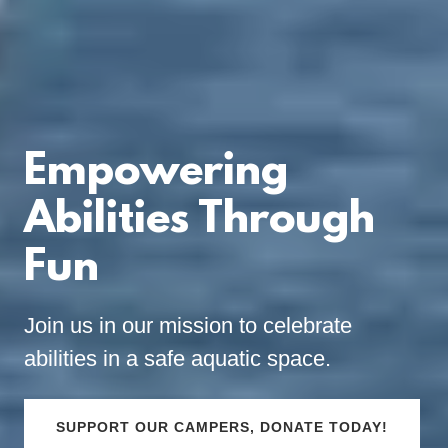
Empowering
Abilities Through
Fun
Join us in our mission to celebrate
abilities in a safe aquatic space.
SUPPORT OUR CAMPERS, DONATE TODAY!