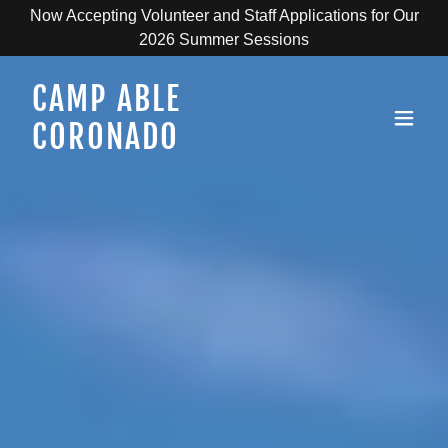
Now Accepting Volunteer and Staff Applications for Our
2026 Summer Sessions
CAMP ABLE
CORONADO