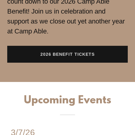
count down to our 2026 Camp Able
Benefit! Join us in celebration and
support as we close out yet another year
at Camp Able.
2026 BENEFIT TICKETS
Upcoming Events
3/7/26