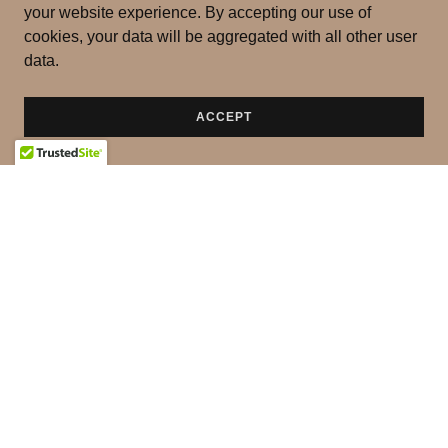
your website experience. By accepting our use of
cookies, your data will be aggregated with all other user
data.
ACCEPT