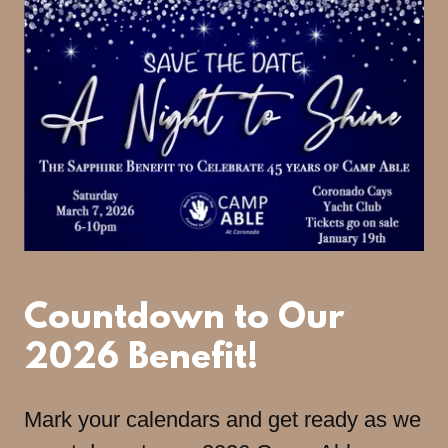
Countdown to Our
2026 Benefit!
Mark your calendars and get ready as we