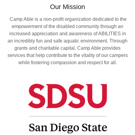
Our Mission
Camp Able is a non-profit organization dedicated to the
empowerment of the disabled community through an
increased appreciation and awareness of ABILITIES in
an incredibly fun and safe aquatic environment. Through
grants and charitable capital, Camp Able provides
services that help contribute to the vitality of our campers
while fostering compassion and respect for all.